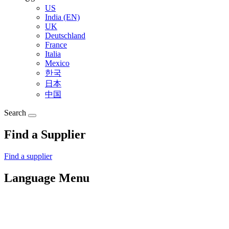
US
India (EN)
UK
Deutschland
France
Italia
Mexico
한국
日本
中国
Search
Find a Supplier
Find a supplier
Language Menu