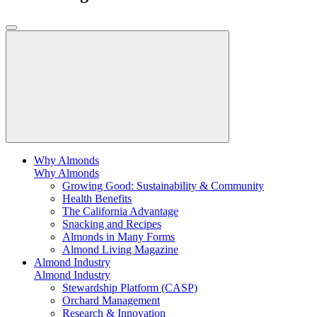
Why Almonds
Why Almonds
Growing Good: Sustainability & Community
Health Benefits
The California Advantage
Snacking and Recipes
Almonds in Many Forms
Almond Living Magazine
Almond Industry
Almond Industry
Stewardship Platform (CASP)
Orchard Management
Research & Innovation