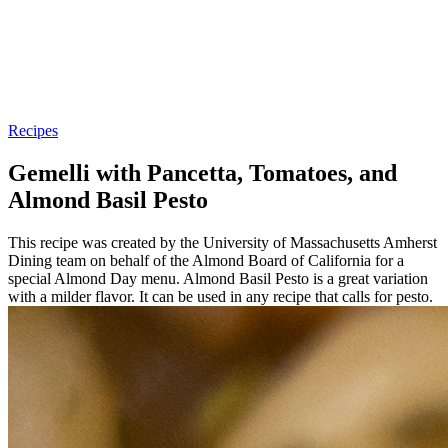
Recipes
Gemelli with Pancetta, Tomatoes, and
Almond Basil Pesto
This recipe was created by the University of Massachusetts Amherst
Dining team on behalf of the Almond Board of California for a
special Almond Day menu. Almond Basil Pesto is a great variation
with a milder flavor. It can be used in any recipe that calls for pesto.