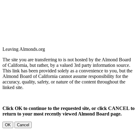
Leaving Almonds.org
The site you are transferring to is not hosted by the Almond Board
of California, but rather, by a valued 3rd party information source.
This link has been provided solely as a convenience to you, but the
Almond Board of California cannot assume responsibility for the
accuracy, quality, safety, or nature of the content throughout the
linked site.
Click OK to continue to the requested site, or click CANCEL to
return to your most recently viewed Almond Board page.
OK
Cancel