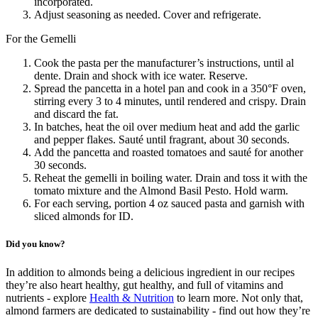
incorporated.
Adjust seasoning as needed. Cover and refrigerate.
For the Gemelli
Cook the pasta per the manufacturer’s instructions, until al
dente. Drain and shock with ice water. Reserve.
Spread the pancetta in a hotel pan and cook in a 350°F oven,
stirring every 3 to 4 minutes, until rendered and crispy. Drain
and discard the fat.
In batches, heat the oil over medium heat and add the garlic
and pepper flakes. Sauté until fragrant, about 30 seconds.
Add the pancetta and roasted tomatoes and sauté for another
30 seconds.
Reheat the gemelli in boiling water. Drain and toss it with the
tomato mixture and the Almond Basil Pesto. Hold warm.
For each serving, portion 4 oz sauced pasta and garnish with
sliced almonds for ID.
Did you know?
In addition to almonds being a delicious ingredient in our recipes
they’re also heart healthy, gut healthy, and full of vitamins and
nutrients - explore
Health & Nutrition
to learn more. Not only that,
almond farmers are dedicated to sustainability - find out how they’re