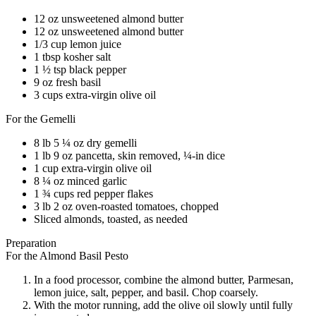
12 oz unsweetened almond butter
12 oz unsweetened almond butter
1/3 cup lemon juice
1 tbsp kosher salt
1 ½ tsp black pepper
9 oz fresh basil
3 cups extra-virgin olive oil
For the Gemelli
8 lb 5 ¼ oz dry gemelli
1 lb 9 oz pancetta, skin removed, ¼-in dice
1 cup extra-virgin olive oil
8 ¼ oz minced garlic
1 ¾ cups red pepper flakes
3 lb 2 oz oven-roasted tomatoes, chopped
Sliced almonds, toasted, as needed
Preparation
For the Almond Basil Pesto
In a food processor, combine the almond butter, Parmesan,
lemon juice, salt, pepper, and basil. Chop coarsely.
With the motor running, add the olive oil slowly until fully