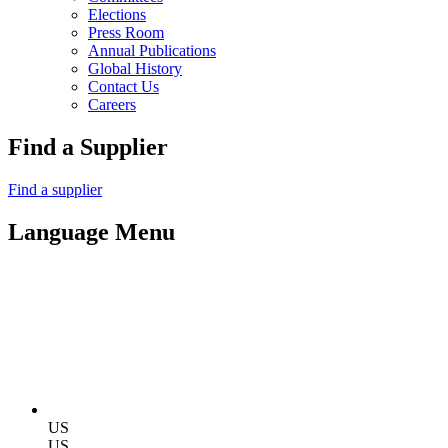
Elections
Press Room
Annual Publications
Global History
Contact Us
Careers
Find a Supplier
Find a supplier
Language Menu
US
US