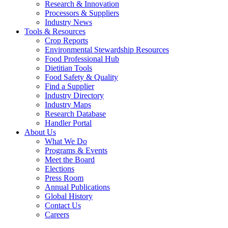
Research & Innovation
Processors & Suppliers
Industry News
Tools & Resources
Crop Reports
Environmental Stewardship Resources
Food Professional Hub
Dietitian Tools
Food Safety & Quality
Find a Supplier
Industry Directory
Industry Maps
Research Database
Handler Portal
About Us
What We Do
Programs & Events
Meet the Board
Elections
Press Room
Annual Publications
Global History
Contact Us
Careers