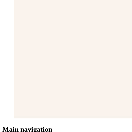
Main navigation