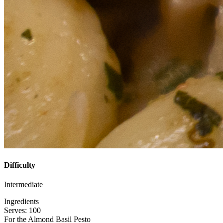
Difficulty
Intermediate
Ingredients
Serves: 100
For the Almond Basil Pesto