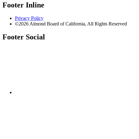
Footer Inline
Privacy Policy
©2026 Almond Board of California, All Rights Reserved
Footer Social