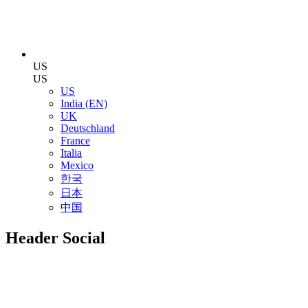
US
US
US
India (EN)
UK
Deutschland
France
Italia
Mexico
한국
日本
中国
Header Social