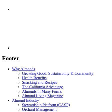
Footer
Why Almonds
Growing Good: Sustainability & Community
Health Benefits
Snacking and Recipes
The California Advantage
Almonds in Many Forms
Almond Living Magazine
Almond Industry
Stewardship Platform (CASP)
Orchard Management