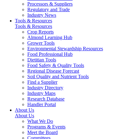
Processors & Suppliers
Regulatory and Trade
Industry News
Tools & Resources
Tools & Resources
Crop Reports
Almond Learning Hub
Grower Tools
Environmental Stewardship Resources
Food Professional Hub
Dietitian Tools
Food Safety & Quality Tools
Regional Disease Forecast
Soil Quality and Nutrient Tools
Find a Supplier
Industry Directory
Industry Maps
Research Database
Handler Portal
About Us
About Us
What We Do
Programs & Events
Meet the Board
Committees