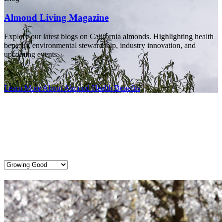
Almond Living Magazine
Explore our latest blogs on California almonds. Highlighting health
benefits, environmental stewardship, industry innovation, and
upcoming events.
Learn More About Almond Health Benefits