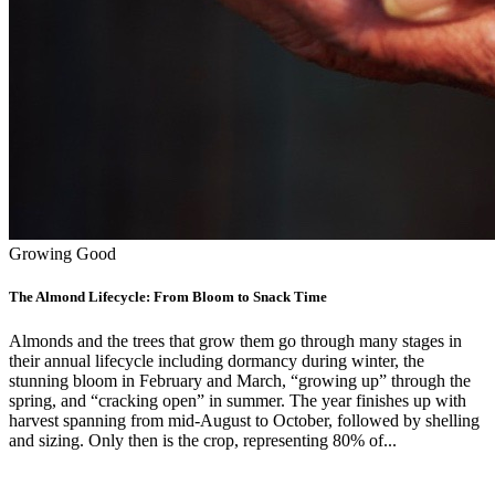
Growing Good
The Almond Lifecycle: From Bloom to Snack Time
Almonds and the trees that grow them go through many stages in
their annual lifecycle including dormancy during winter, the
stunning bloom in February and March, “growing up” through the
spring, and “cracking open” in summer. The year finishes up with
harvest spanning from mid-August to October, followed by shelling
and sizing. Only then is the crop, representing 80% of...