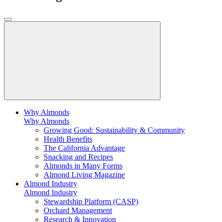
Why Almonds
Why Almonds
Growing Good: Sustainability & Community
Health Benefits
The California Advantage
Snacking and Recipes
Almonds in Many Forms
Almond Living Magazine
Almond Industry
Almond Industry
Stewardship Platform (CASP)
Orchard Management
Research & Innovation