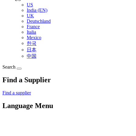
US
India (EN)
UK
Deutschland
France
Italia
Mexico
한국
日本
中国
Search
Find a Supplier
Find a supplier
Language Menu