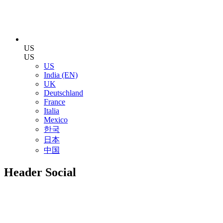
US
US
US
India (EN)
UK
Deutschland
France
Italia
Mexico
한국
日本
中国
Header Social