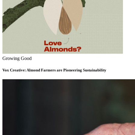
Growing Good
Vox Creative: Almond Farmers are Pioneering Sustainability