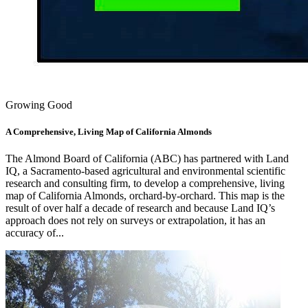
Growing Good
A Comprehensive, Living Map of California Almonds
The Almond Board of California (ABC) has partnered with Land
IQ, a Sacramento-based agricultural and environmental scientific
research and consulting firm, to develop a comprehensive, living
map of California Almonds, orchard-by-orchard. This map is the
result of over half a decade of research and because Land IQ’s
approach does not rely on surveys or extrapolation, it has an
accuracy of...