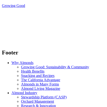
Growing Good
Footer
Why Almonds
Growing Good: Sustainability & Community
Health Benefits
Snacking and Recipes
The California Advantage
Almonds in Many Forms
Almond Living Magazine
Almond Industry
Stewardship Platform (CASP)
Orchard Management
Research & Innovation