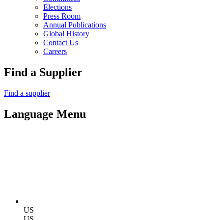
Elections
Press Room
Annual Publications
Global History
Contact Us
Careers
Find a Supplier
Find a supplier
Language Menu
US
US