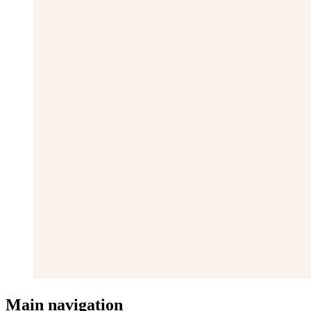
Main navigation