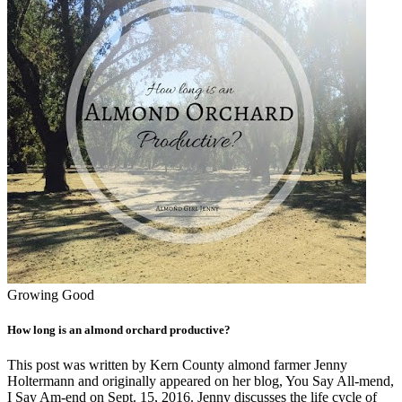
Growing Good
How long is an almond orchard productive?
This post was written by Kern County almond farmer Jenny
Holtermann and originally appeared on her blog, You Say All-mend,
I Say Am-end on Sept. 15, 2016. Jenny discusses the life cycle of