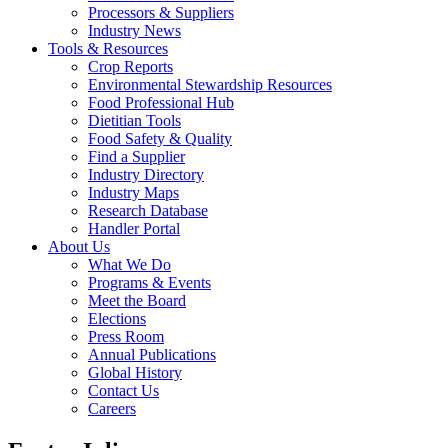
Processors & Suppliers
Industry News
Tools & Resources
Crop Reports
Environmental Stewardship Resources
Food Professional Hub
Dietitian Tools
Food Safety & Quality
Find a Supplier
Industry Directory
Industry Maps
Research Database
Handler Portal
About Us
What We Do
Programs & Events
Meet the Board
Elections
Press Room
Annual Publications
Global History
Contact Us
Careers