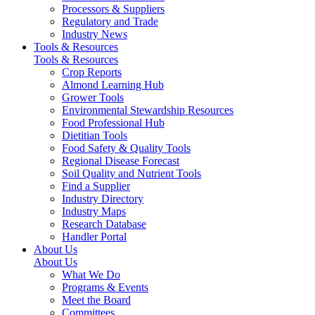
Processors & Suppliers
Regulatory and Trade
Industry News
Tools & Resources
Tools & Resources
Crop Reports
Almond Learning Hub
Grower Tools
Environmental Stewardship Resources
Food Professional Hub
Dietitian Tools
Food Safety & Quality Tools
Regional Disease Forecast
Soil Quality and Nutrient Tools
Find a Supplier
Industry Directory
Industry Maps
Research Database
Handler Portal
About Us
About Us
What We Do
Programs & Events
Meet the Board
Committees