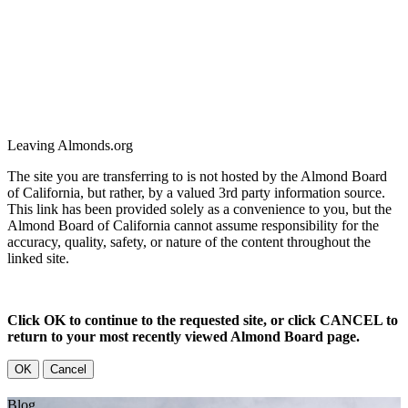
Leaving Almonds.org
The site you are transferring to is not hosted by the Almond Board
of California, but rather, by a valued 3rd party information source.
This link has been provided solely as a convenience to you, but the
Almond Board of California cannot assume responsibility for the
accuracy, quality, safety, or nature of the content throughout the
linked site.
Click OK to continue to the requested site, or click CANCEL to
return to your most recently viewed Almond Board page.
OK
Cancel
Blog