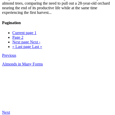
almond trees, comparing the need to pull out a 28-year-old orchard
nearing the end of its productive life while at the same time
experiencing the first harvest...
Pagination
Current page
1
Page
2
Next page
Next ›
»
Last page
Last »
Previous
Almonds in Many Forms
Next