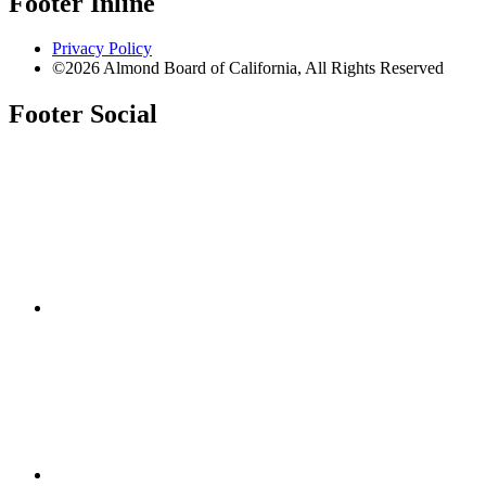
Footer Inline
Privacy Policy
©2026 Almond Board of California, All Rights Reserved
Footer Social