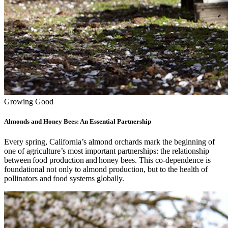
Growing Good
Almonds and Honey Bees: An Essential Partnership
Every spring, California’s almond orchards mark the beginning of
one of agriculture’s most important partnerships: the relationship
between food production and honey bees. This co-dependence is
foundational not only to almond production, but to the health of
pollinators and food systems globally.