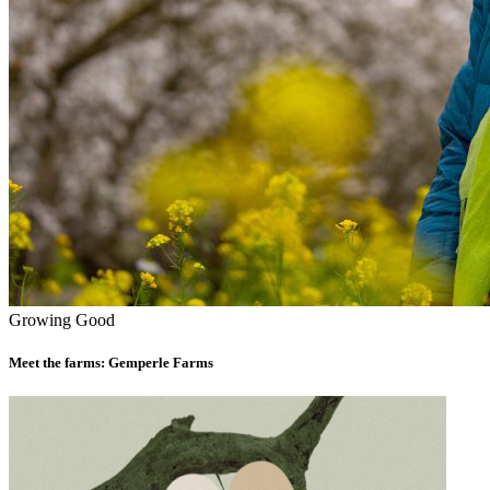
Growing Good
Meet the farms: Gemperle Farms