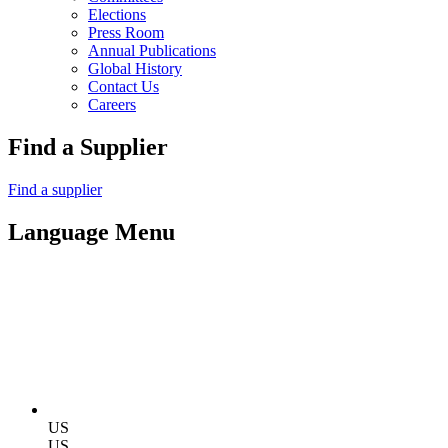
Elections
Press Room
Annual Publications
Global History
Contact Us
Careers
Find a Supplier
Find a supplier
Language Menu
US
US