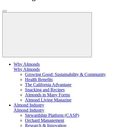
Why Almonds
Why Almonds
Growing Good: Sustainability & Community
Health Benefits
The California Advantage
Snacking and Recipes
Almonds in Many Forms
Almond Living Magazine
Almond Industry
Almond Industry
Stewardship Platform (CASP)
Orchard Management
Research & Innovation