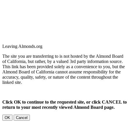
Leaving Almonds.org
The site you are transferring to is not hosted by the Almond Board
of California, but rather, by a valued 3rd party information source.
This link has been provided solely as a convenience to you, but the
Almond Board of California cannot assume responsibility for the
accuracy, quality, safety, or nature of the content throughout the
linked site.
Click OK to continue to the requested site, or click CANCEL to
return to your most recently viewed Almond Board page.
OK
Cancel