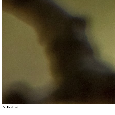
7/10/2024