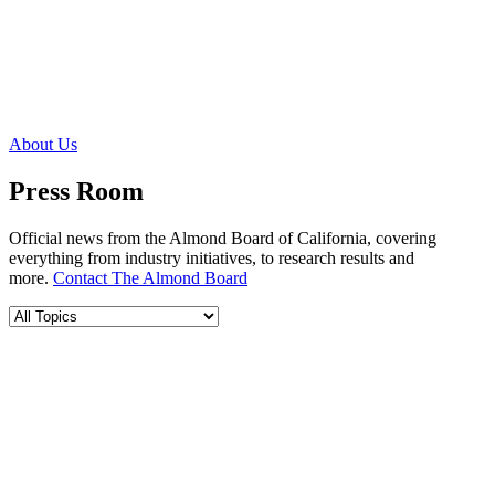
About Us
Press Room
Official news from the Almond Board of California, covering
everything from industry initiatives, to research results and
more.
Contact The Almond Board