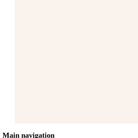
Main navigation