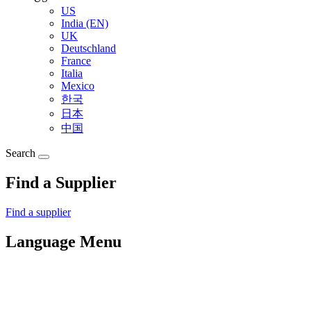
US
India (EN)
UK
Deutschland
France
Italia
Mexico
한국
日本
中国
Search
Find a Supplier
Find a supplier
Language Menu