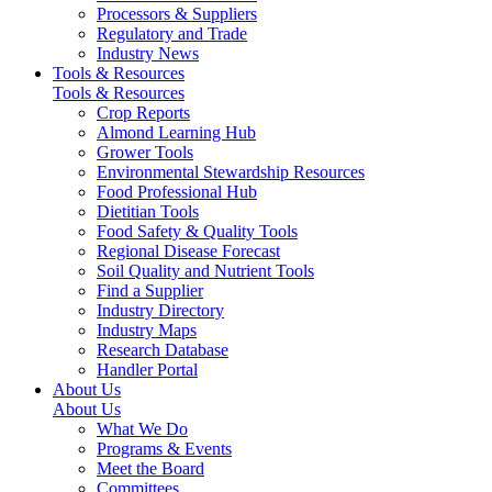
Processors & Suppliers
Regulatory and Trade
Industry News
Tools & Resources
Tools & Resources
Crop Reports
Almond Learning Hub
Grower Tools
Environmental Stewardship Resources
Food Professional Hub
Dietitian Tools
Food Safety & Quality Tools
Regional Disease Forecast
Soil Quality and Nutrient Tools
Find a Supplier
Industry Directory
Industry Maps
Research Database
Handler Portal
About Us
About Us
What We Do
Programs & Events
Meet the Board
Committees