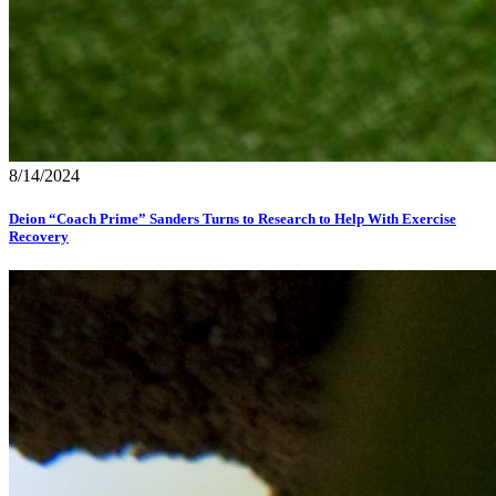
8/14/2024
Deion “Coach Prime” Sanders Turns to Research to Help With Exercise
Recovery