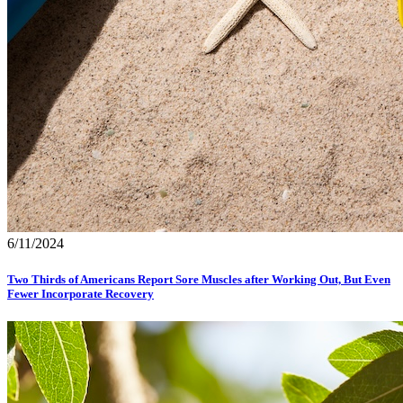
6/11/2024
Two Thirds of Americans Report Sore Muscles after Working Out, But Even
Fewer Incorporate Recovery