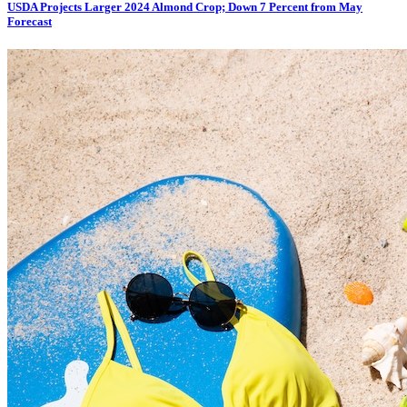
USDA Projects Larger 2024 Almond Crop; Down 7 Percent from May
Forecast