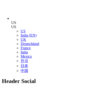
US
US
US
India (EN)
UK
Deutschland
France
Italia
Mexico
한국
日本
中国
Header Social