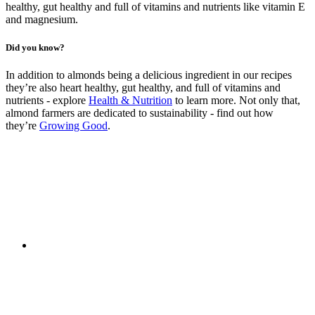
healthy, gut healthy and full of vitamins and nutrients like vitamin E
and magnesium.
Did you know?
In addition to almonds being a delicious ingredient in our recipes
they’re also heart healthy, gut healthy, and full of vitamins and
nutrients - explore
Health & Nutrition
to learn more. Not only that,
almond farmers are dedicated to sustainability - find out how
they’re
Growing Good
.