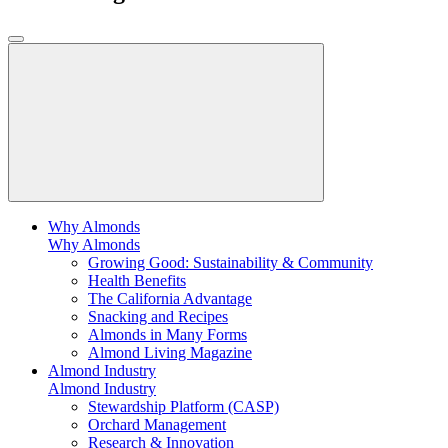
Why Almonds
Why Almonds
Growing Good: Sustainability & Community
Health Benefits
The California Advantage
Snacking and Recipes
Almonds in Many Forms
Almond Living Magazine
Almond Industry
Almond Industry
Stewardship Platform (CASP)
Orchard Management
Research & Innovation