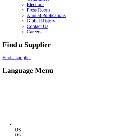
Elections
Press Room
Annual Publications
Global History
Contact Us
Careers
Find a Supplier
Find a supplier
Language Menu
US
US