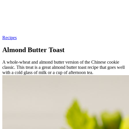
Recipes
Almond Butter Toast
A whole-wheat and almond butter version of the Chinese cookie
classic. This treat is a great almond butter toast recipe that goes well
with a cold glass of milk or a cup of afternoon tea.