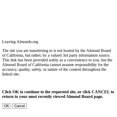
Leaving Almonds.org
The site you are transferring to is not hosted by the Almond Board
of California, but rather, by a valued 3rd party information source.
This link has been provided solely as a convenience to you, but the
Almond Board of California cannot assume responsibility for the
accuracy, quality, safety, or nature of the content throughout the
linked site.
Click OK to continue to the requested site, or click CANCEL to
return to your most recently viewed Almond Board page.
OK
Cancel