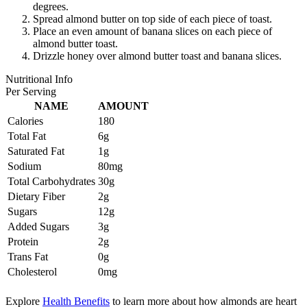
degrees.
Spread almond butter on top side of each piece of toast.
Place an even amount of banana slices on each piece of
almond butter toast.
Drizzle honey over almond butter toast and banana slices.
Nutritional Info
Per Serving
NAME
AMOUNT
Calories
180
Total Fat
6g
Saturated Fat
1g
Sodium
80mg
Total Carbohydrates
30g
Dietary Fiber
2g
Sugars
12g
Added Sugars
3g
Protein
2g
Trans Fat
0g
Cholesterol
0mg
Explore
Health Benefits
to learn more about how almonds are heart