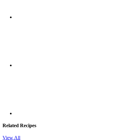
Related Recipes
View All