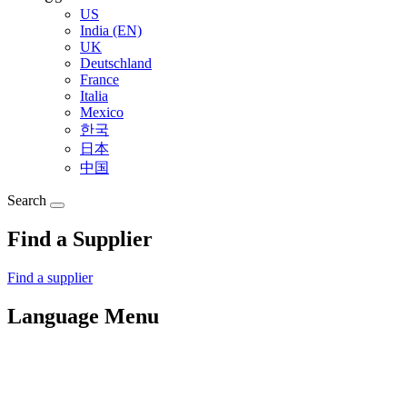
US
India (EN)
UK
Deutschland
France
Italia
Mexico
한국
日本
中国
Search
Find a Supplier
Find a supplier
Language Menu