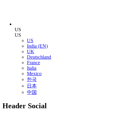
US
US
US
India (EN)
UK
Deutschland
France
Italia
Mexico
한국
日本
中国
Header Social