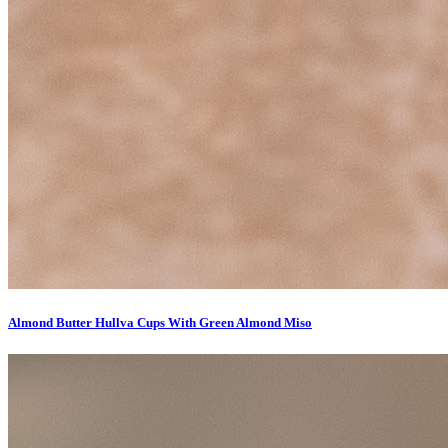
Almond Butter Hullva Cups With Green Almond Miso