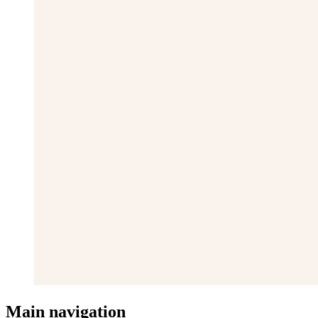
Main navigation