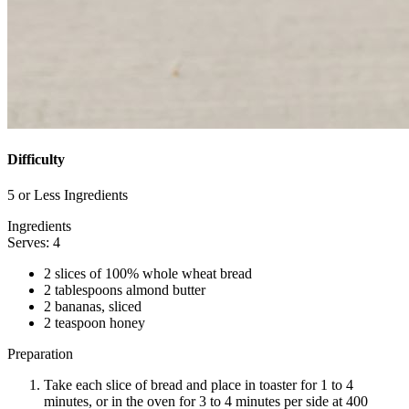
Difficulty
5 or Less Ingredients
Ingredients
Serves: 4
2 slices of 100% whole wheat bread
2 tablespoons almond butter
2 bananas, sliced
2 teaspoon honey
Preparation
Take each slice of bread and place in toaster for 1 to 4
minutes, or in the oven for 3 to 4 minutes per side at 400