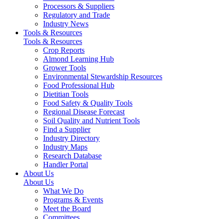
Processors & Suppliers
Regulatory and Trade
Industry News
Tools & Resources
Tools & Resources
Crop Reports
Almond Learning Hub
Grower Tools
Environmental Stewardship Resources
Food Professional Hub
Dietitian Tools
Food Safety & Quality Tools
Regional Disease Forecast
Soil Quality and Nutrient Tools
Find a Supplier
Industry Directory
Industry Maps
Research Database
Handler Portal
About Us
About Us
What We Do
Programs & Events
Meet the Board
Committees