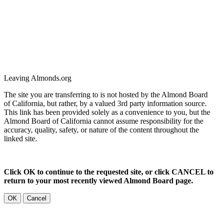
Leaving Almonds.org
The site you are transferring to is not hosted by the Almond Board
of California, but rather, by a valued 3rd party information source.
This link has been provided solely as a convenience to you, but the
Almond Board of California cannot assume responsibility for the
accuracy, quality, safety, or nature of the content throughout the
linked site.
Click OK to continue to the requested site, or click CANCEL to
return to your most recently viewed Almond Board page.
OK
Cancel