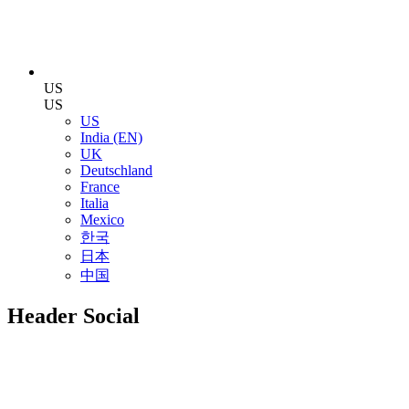
US
US
US
India (EN)
UK
Deutschland
France
Italia
Mexico
한국
日本
中国
Header Social