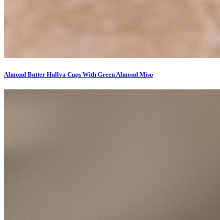
Almond Butter Hullva Cups With Green Almond Miso