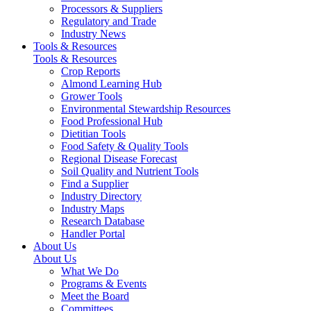
Processors & Suppliers
Regulatory and Trade
Industry News
Tools & Resources
Tools & Resources
Crop Reports
Almond Learning Hub
Grower Tools
Environmental Stewardship Resources
Food Professional Hub
Dietitian Tools
Food Safety & Quality Tools
Regional Disease Forecast
Soil Quality and Nutrient Tools
Find a Supplier
Industry Directory
Industry Maps
Research Database
Handler Portal
About Us
About Us
What We Do
Programs & Events
Meet the Board
Committees