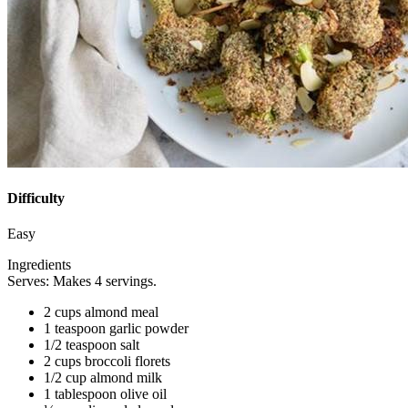
Difficulty
Easy
Ingredients
Serves: Makes 4 servings.
2 cups almond meal
1 teaspoon garlic powder
1/2 teaspoon salt
2 cups broccoli florets
1/2 cup almond milk
1 tablespoon olive oil