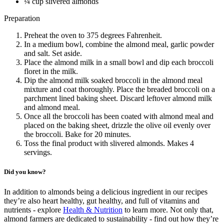
¼ cup slivered almonds
Preparation
Preheat the oven to 375 degrees Fahrenheit.
In a medium bowl, combine the almond meal, garlic powder
and salt. Set aside.
Place the almond milk in a small bowl and dip each broccoli
floret in the milk.
Dip the almond milk soaked broccoli in the almond meal
mixture and coat thoroughly. Place the breaded broccoli on a
parchment lined baking sheet. Discard leftover almond milk
and almond meal.
Once all the broccoli has been coated with almond meal and
placed on the baking sheet, drizzle the olive oil evenly over
the broccoli. Bake for 20 minutes.
Toss the final product with slivered almonds. Makes 4
servings.
Did you know?
In addition to almonds being a delicious ingredient in our recipes
they’re also heart healthy, gut healthy, and full of vitamins and
nutrients - explore
Health & Nutrition
to learn more. Not only that,
almond farmers are dedicated to sustainability - find out how they’re