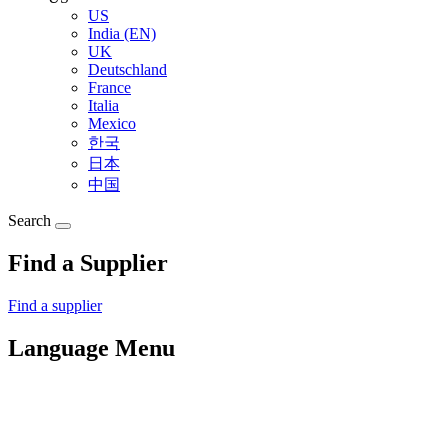
US
India (EN)
UK
Deutschland
France
Italia
Mexico
한국
日本
中国
Search
Find a Supplier
Find a supplier
Language Menu