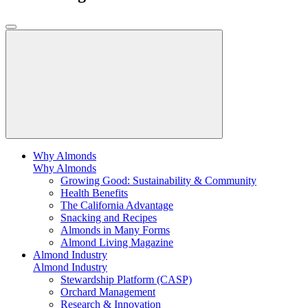
Why Almonds
Why Almonds
Growing Good: Sustainability & Community
Health Benefits
The California Advantage
Snacking and Recipes
Almonds in Many Forms
Almond Living Magazine
Almond Industry
Almond Industry
Stewardship Platform (CASP)
Orchard Management
Research & Innovation