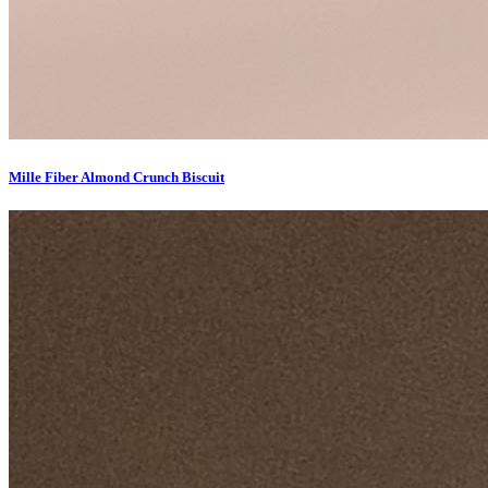
Mille Fiber Almond Crunch Biscuit