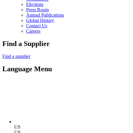
Elections
Press Room
Annual Publications
Global History
Contact Us
Careers
Find a Supplier
Find a supplier
Language Menu
US
US