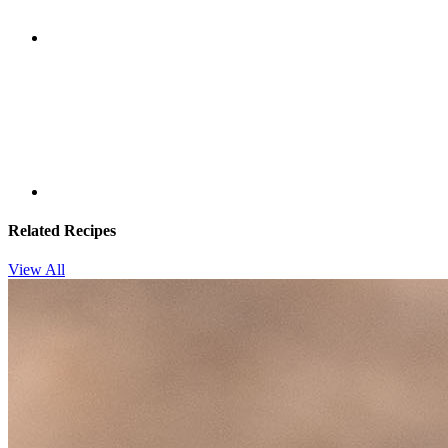
Related Recipes
View All