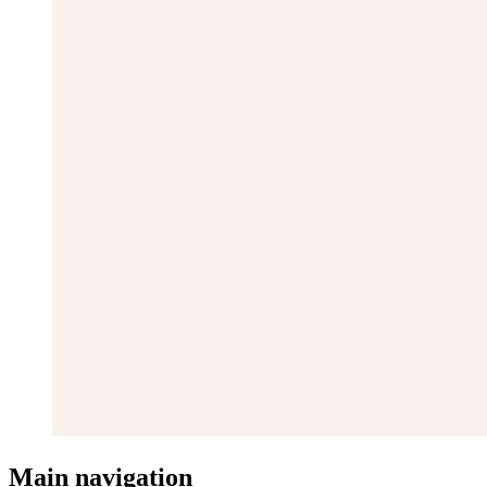
Main navigation