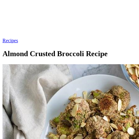
Recipes
Almond Crusted Broccoli Recipe