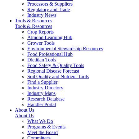
Processors & Suppliers
Regulatory and Trade
Industry News
Tools & Resources
Tools & Resources
Crop Reports
Almond Learning Hub
Grower Tools
Environmental Stewardship Resources
Food Professional Hub
Dietitian Tools
Food Safety & Quality Tools
Regional Disease Forecast
Soil Quality and Nutrient Tools
Find a Supplier
Industry Directory
Industry Maps
Research Database
Handler Portal
About Us
About Us
What We Do
Programs & Events
Meet the Board
Committees