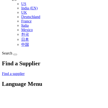
US
India (EN)
UK
Deutschland
France
Italia
Mexico
한국
日本
中国
Search
Find a Supplier
Find a supplier
Language Menu