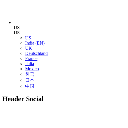
US
US
US
India (EN)
UK
Deutschland
France
Italia
Mexico
한국
日本
中国
Header Social