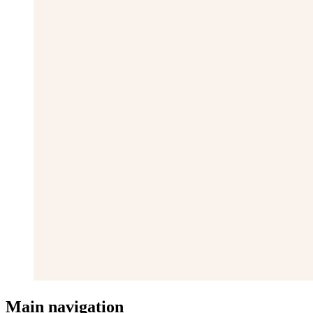
Main navigation