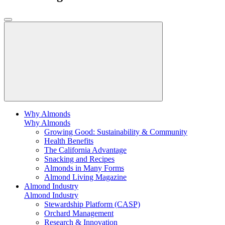
Why Almonds
Why Almonds
Growing Good: Sustainability & Community
Health Benefits
The California Advantage
Snacking and Recipes
Almonds in Many Forms
Almond Living Magazine
Almond Industry
Almond Industry
Stewardship Platform (CASP)
Orchard Management
Research & Innovation