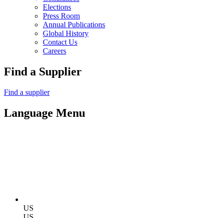
Elections
Press Room
Annual Publications
Global History
Contact Us
Careers
Find a Supplier
Find a supplier
Language Menu
US
US