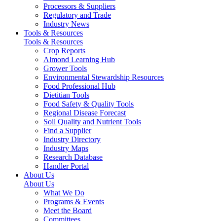
Processors & Suppliers
Regulatory and Trade
Industry News
Tools & Resources
Tools & Resources
Crop Reports
Almond Learning Hub
Grower Tools
Environmental Stewardship Resources
Food Professional Hub
Dietitian Tools
Food Safety & Quality Tools
Regional Disease Forecast
Soil Quality and Nutrient Tools
Find a Supplier
Industry Directory
Industry Maps
Research Database
Handler Portal
About Us
About Us
What We Do
Programs & Events
Meet the Board
Committees