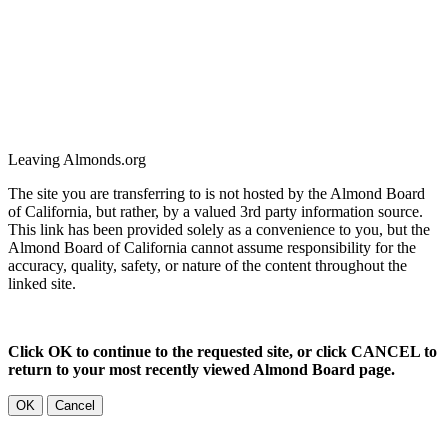
Leaving Almonds.org
The site you are transferring to is not hosted by the Almond Board
of California, but rather, by a valued 3rd party information source.
This link has been provided solely as a convenience to you, but the
Almond Board of California cannot assume responsibility for the
accuracy, quality, safety, or nature of the content throughout the
linked site.
Click OK to continue to the requested site, or click CANCEL to
return to your most recently viewed Almond Board page.
OK
Cancel