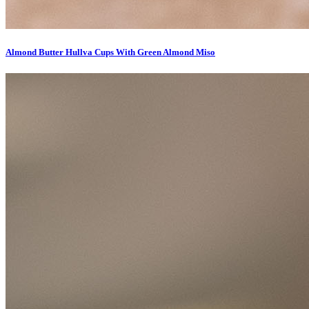
Almond Butter Hullva Cups With Green Almond Miso