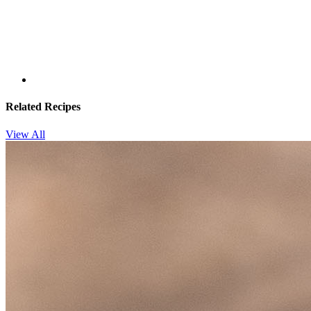
Related Recipes
View All