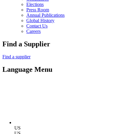
Elections
Press Room
Annual Publications
Global History
Contact Us
Careers
Find a Supplier
Find a supplier
Language Menu
US
US