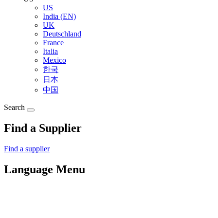
US
India (EN)
UK
Deutschland
France
Italia
Mexico
한국
日本
中国
Search
Find a Supplier
Find a supplier
Language Menu