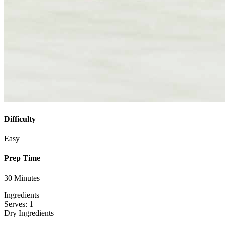
Difficulty
Easy
Prep Time
30 Minutes
Ingredients
Serves: 1
Dry Ingredients