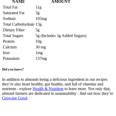
NAME
AMOUNT
Total Fat
11g
Saturated Fat
3g
Sodium
105mg
Total Carbohydrate
13g
Dietary Fiber
5g
Total Sugars
5g (Includes 3g Added Sugars)
Protein
10g
Calcium
30 mg
Iron
1mg
Potassium
137mg
Did you know?
In addition to almonds being a delicious ingredient in our recipes
they’re also heart healthy, gut healthy, and full of vitamins and
nutrients - explore
Health & Nutrition
to learn more. Not only that,
almond farmers are dedicated to sustainability - find out how they’re
Growing Good
.