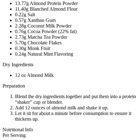
13.77g Almond Protein Powder
11.40g Blanched Almond Flour
0.22g Salt
0.57g Xanthan Gum
2.28g Coconut Milk Powder
0.76g Cocoa Powder (22% fat)
2.73g Matcha Tea Powder
5.70g Chocolate Flakes
0.30g Monk Fruit
0.24g Natural Mint Flavoring
Dry Ingredients
12 oz Almond Milk
Preparation
Blend the dry ingredients together and put them into a protein
“shaker” cup or blender.
Add 12 ounces of almond milk and shake it up.
Let it sit for about a minute before consumption to ensure it
thickens up.
Nutritional Info
Per Serving