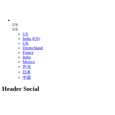
US
US
US
India (EN)
UK
Deutschland
France
Italia
Mexico
한국
日本
中国
Header Social