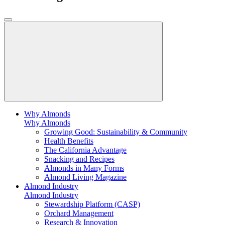
Why Almonds
Why Almonds
Growing Good: Sustainability & Community
Health Benefits
The California Advantage
Snacking and Recipes
Almonds in Many Forms
Almond Living Magazine
Almond Industry
Almond Industry
Stewardship Platform (CASP)
Orchard Management
Research & Innovation