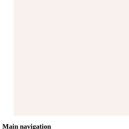
Main navigation