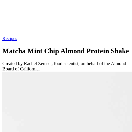
Recipes
Matcha Mint Chip Almond Protein Shake
Created by Rachel Zemser, food scientist, on behalf of the Almond
Board of California.