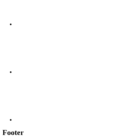
Footer