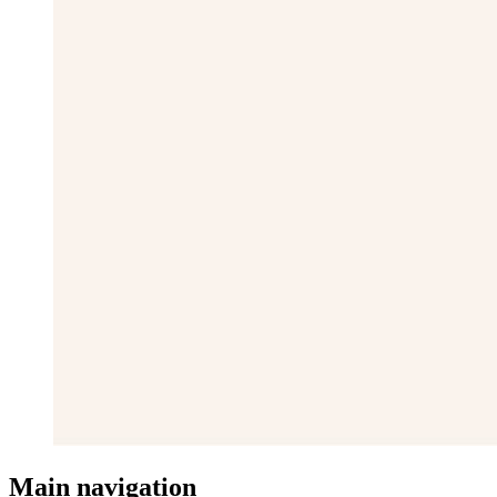
Main navigation