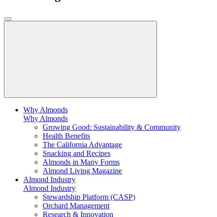
Why Almonds
Why Almonds
Growing Good: Sustainability & Community
Health Benefits
The California Advantage
Snacking and Recipes
Almonds in Many Forms
Almond Living Magazine
Almond Industry
Almond Industry
Stewardship Platform (CASP)
Orchard Management
Research & Innovation