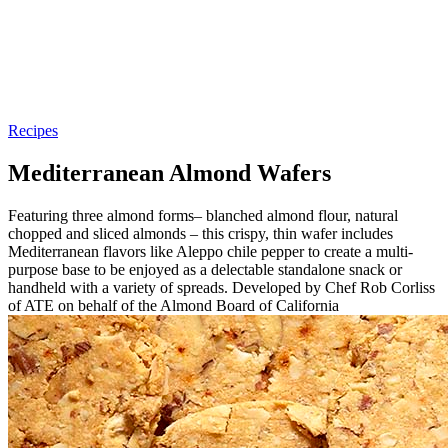
Recipes
Mediterranean Almond Wafers
Featuring three almond forms– blanched almond flour, natural
chopped and sliced almonds – this crispy, thin wafer includes
Mediterranean flavors like Aleppo chile pepper to create a multi-
purpose base to be enjoyed as a delectable standalone snack or
handheld with a variety of spreads. Developed by Chef Rob Corliss
of ATE on behalf of the Almond Board of California