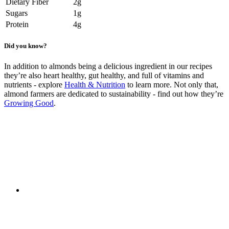
Dietary Fiber
2g
Sugars
1g
Protein
4g
Did you know?
In addition to almonds being a delicious ingredient in our recipes
they’re also heart healthy, gut healthy, and full of vitamins and
nutrients - explore
Health & Nutrition
to learn more. Not only that,
almond farmers are dedicated to sustainability - find out how they’re
Growing Good
.