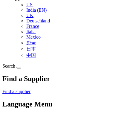
US
India (EN)
UK
Deutschland
France
Italia
Mexico
한국
日本
中国
Search
Find a Supplier
Find a supplier
Language Menu