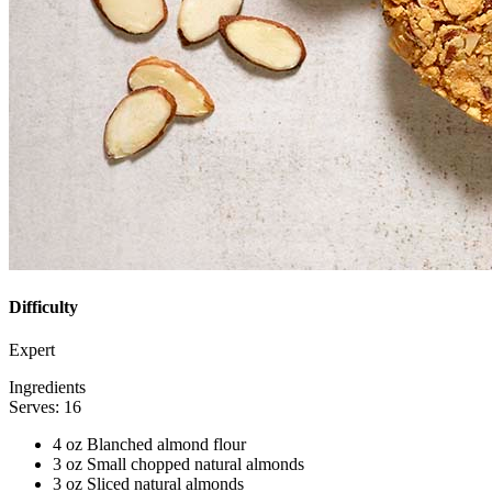
Difficulty
Expert
Ingredients
Serves: 16
4 oz Blanched almond flour
3 oz Small chopped natural almonds
3 oz Sliced natural almonds