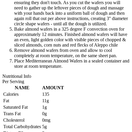
ensuring they don't touch. As you cut the wafers you will
need to gather up the leftover pieces of dough and massage
with your hands back into a uniform ball of dough and then
again roll that out per above instructions, creating 3'' diameter
circle shape wafers - until all the dough is utilized.
Bake almond wafers in a 325 degree F convection oven for
approximately 12 minutes. Finished almond wafers will have
an even, light golden color with visible pieces of chopped &
sliced almonds, corn nuts and red flecks of Aleppo chile
Remove almond wafers from oven and allow to cool
completely at room temperature, on the same sheet pan.
Place Mediterranean Almond Wafers in a sealed container and
store at room temperature.
Nutritional Info
Per Serving
NAME
AMOUNT
Calories
135
Fat
11g
Saturated Fat
1g
Trans Fat
0g
Cholesterol
0mg
Total Carbohydrates
5g