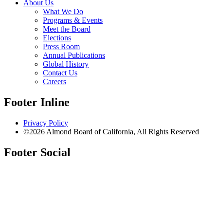
About Us
What We Do
Programs & Events
Meet the Board
Elections
Press Room
Annual Publications
Global History
Contact Us
Careers
Footer Inline
Privacy Policy
©2026 Almond Board of California, All Rights Reserved
Footer Social