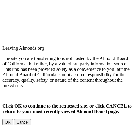
Leaving Almonds.org
The site you are transferring to is not hosted by the Almond Board
of California, but rather, by a valued 3rd party information source.
This link has been provided solely as a convenience to you, but the
Almond Board of California cannot assume responsibility for the
accuracy, quality, safety, or nature of the content throughout the
linked site.
Click OK to continue to the requested site, or click CANCEL to
return to your most recently viewed Almond Board page.
OK
Cancel