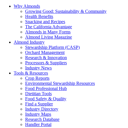
Why Almonds
Growing Good: Sustainability & Community
Health Benefits
Snacking and Recipes
The California Advantage
Almonds in Many Forms
Almond Living Magazine
Almond Industry
Stewardship Platform (CASP)
Orchard Management
Research & Innovation
Processors & Suppliers
Industry News
Tools & Resources
Crop Reports
Environmental Stewardship Resources
Food Professional Hub
Dietitian Tools
Food Safety & Quality
Find a Supplier
Industry Directory
Industry Maps
Research Database
Handler Portal