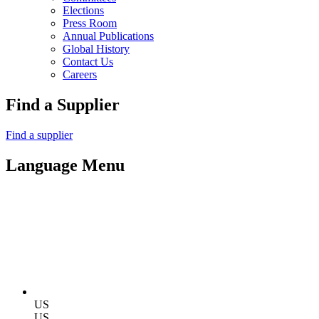
Elections
Press Room
Annual Publications
Global History
Contact Us
Careers
Find a Supplier
Find a supplier
Language Menu
US
US