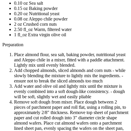
0.10 oz Sea salt
0.15 oz Baking powder
0.20 oz Nutritional yeast
0.08 oz Aleppo chile powder
2 oz Crushed corn nuts
2.50 fl_oz Warm, filtered water
1 fl_oz Extra virgin olive oil
Preparation
Place almond flour, sea salt, baking powder, nutritional yeast
and Aleppo chile in a mixer, fitted with a paddle attachment.
Lightly mix until evenly blended.
Add chopped almonds, sliced almonds and corn nuts - while
slowly blending the mixture to lightly mix the ingredients. -
ensure not to break the sliced almonds too much
Add water and olive oil and lightly mix until the mixture is
evenly combined into a soft dough-like consistency. - dough
will be soft, slightly wet and easily pliable
Remove soft dough from mixer. Place dough between 2
pieces of parchment paper and roll flat, using a rolling pin, to
approximately 2/8" thickness. Remove top sheet of parchment
paper and cut rolled dough into 3" diameter circle shape
almond wafers. Place cut almond wafers onto a parchment
lined sheet pan, evenly spacing the wafers on the sheet pan,