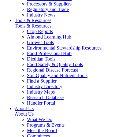
Processors & Suppliers
Regulatory and Trade
Industry News
Tools & Resources
Tools & Resources
Crop Reports
Almond Learning Hub
Grower Tools
Environmental Stewardship Resources
Food Professional Hub
Dietitian Tools
Food Safety & Quality Tools
Regional Disease Forecast
Soil Quality and Nutrient Tools
Find a Supplier
Industry Directory
Industry Maps
Research Database
Handler Portal
About Us
About Us
What We Do
Programs & Events
Meet the Board
Committees