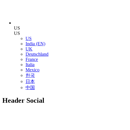
US
US
US
India (EN)
UK
Deutschland
France
Italia
Mexico
한국
日本
中国
Header Social