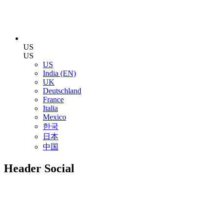
US
US
US
India (EN)
UK
Deutschland
France
Italia
Mexico
한국
日本
中国
Header Social