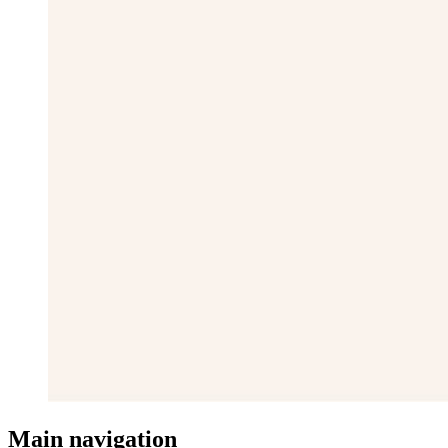
Main navigation