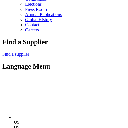
Elections
Press Room
Annual Publications
Global History
Contact Us
Careers
Find a Supplier
Find a supplier
Language Menu
US
US