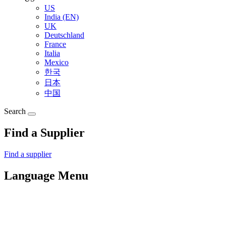
US
India (EN)
UK
Deutschland
France
Italia
Mexico
한국
日本
中国
Search
Find a Supplier
Find a supplier
Language Menu