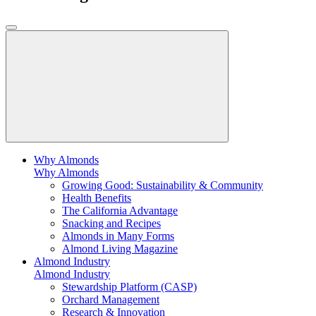
Why Almonds
Why Almonds
Growing Good: Sustainability & Community
Health Benefits
The California Advantage
Snacking and Recipes
Almonds in Many Forms
Almond Living Magazine
Almond Industry
Almond Industry
Stewardship Platform (CASP)
Orchard Management
Research & Innovation