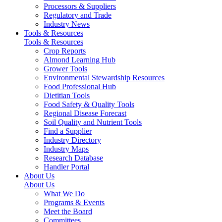
Processors & Suppliers
Regulatory and Trade
Industry News
Tools & Resources
Tools & Resources
Crop Reports
Almond Learning Hub
Grower Tools
Environmental Stewardship Resources
Food Professional Hub
Dietitian Tools
Food Safety & Quality Tools
Regional Disease Forecast
Soil Quality and Nutrient Tools
Find a Supplier
Industry Directory
Industry Maps
Research Database
Handler Portal
About Us
About Us
What We Do
Programs & Events
Meet the Board
Committees