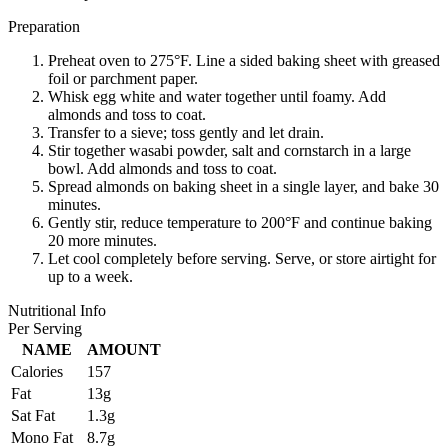
Preparation
Preheat oven to 275°F. Line a sided baking sheet with greased
foil or parchment paper.
Whisk egg white and water together until foamy. Add
almonds and toss to coat.
Transfer to a sieve; toss gently and let drain.
Stir together wasabi powder, salt and cornstarch in a large
bowl. Add almonds and toss to coat.
Spread almonds on baking sheet in a single layer, and bake 30
minutes.
Gently stir, reduce temperature to 200°F and continue baking
20 more minutes.
Let cool completely before serving. Serve, or store airtight for
up to a week.
Nutritional Info
Per Serving
NAME
AMOUNT
Calories
157
Fat
13g
Sat Fat
1.3g
Mono Fat
8.7g