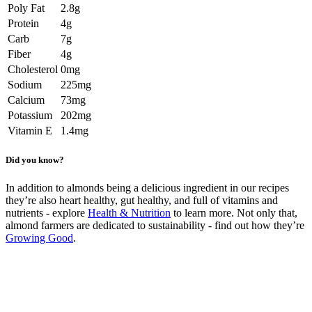
Poly Fat
2.8g
Protein
4g
Carb
7g
Fiber
4g
Cholesterol
0mg
Sodium
225mg
Calcium
73mg
Potassium
202mg
Vitamin E
1.4mg
Did you know?
In addition to almonds being a delicious ingredient in our recipes
they’re also heart healthy, gut healthy, and full of vitamins and
nutrients - explore
Health & Nutrition
to learn more. Not only that,
almond farmers are dedicated to sustainability - find out how they’re
Growing Good
.