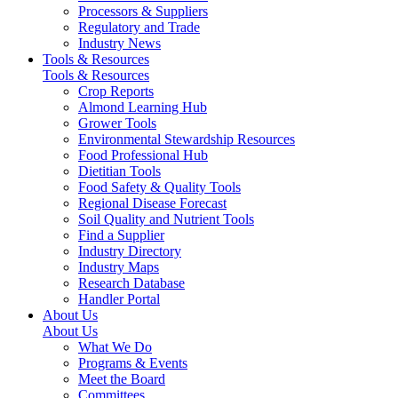
Processors & Suppliers
Regulatory and Trade
Industry News
Tools & Resources
Tools & Resources
Crop Reports
Almond Learning Hub
Grower Tools
Environmental Stewardship Resources
Food Professional Hub
Dietitian Tools
Food Safety & Quality Tools
Regional Disease Forecast
Soil Quality and Nutrient Tools
Find a Supplier
Industry Directory
Industry Maps
Research Database
Handler Portal
About Us
About Us
What We Do
Programs & Events
Meet the Board
Committees