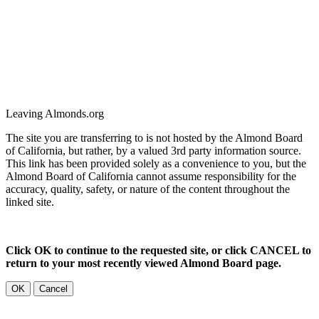
Leaving Almonds.org
The site you are transferring to is not hosted by the Almond Board
of California, but rather, by a valued 3rd party information source.
This link has been provided solely as a convenience to you, but the
Almond Board of California cannot assume responsibility for the
accuracy, quality, safety, or nature of the content throughout the
linked site.
Click OK to continue to the requested site, or click CANCEL to
return to your most recently viewed Almond Board page.
OK
Cancel