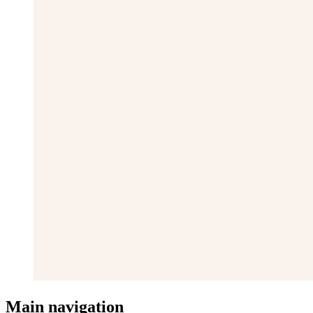
Main navigation