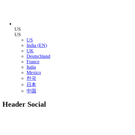
US
US
US
India (EN)
UK
Deutschland
France
Italia
Mexico
한국
日本
中国
Header Social