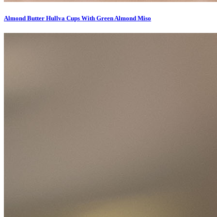
Almond Butter Hullva Cups With Green Almond Miso