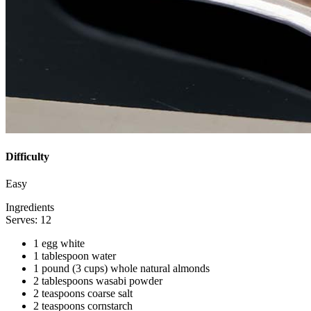
Difficulty
Easy
Ingredients
Serves: 12
1 egg white
1 tablespoon water
1 pound (3 cups) whole natural almonds
2 tablespoons wasabi powder
2 teaspoons coarse salt
2 teaspoons cornstarch