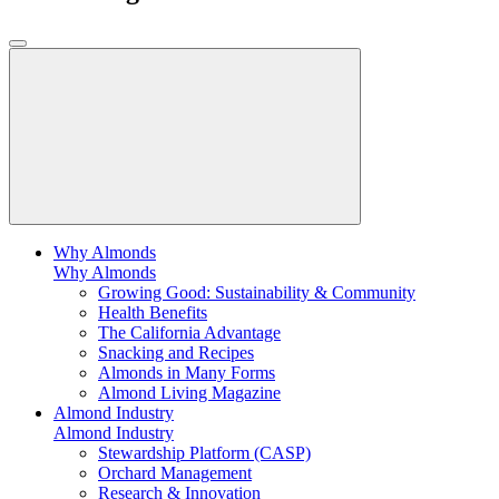
Why Almonds
Why Almonds
Growing Good: Sustainability & Community
Health Benefits
The California Advantage
Snacking and Recipes
Almonds in Many Forms
Almond Living Magazine
Almond Industry
Almond Industry
Stewardship Platform (CASP)
Orchard Management
Research & Innovation