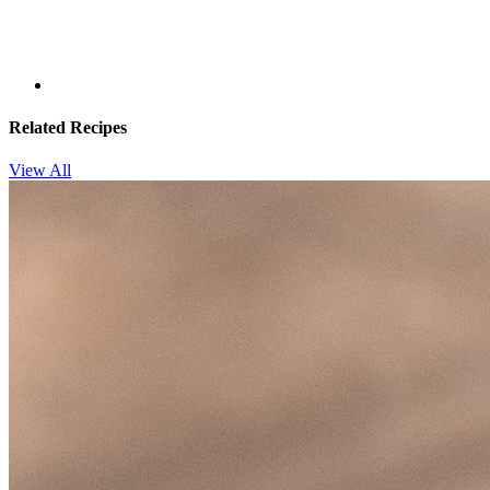
Related Recipes
View All