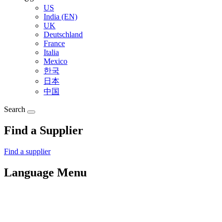
US
India (EN)
UK
Deutschland
France
Italia
Mexico
한국
日本
中国
Search
Find a Supplier
Find a supplier
Language Menu