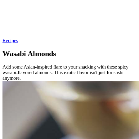
Recipes
Wasabi Almonds
Add some Asian-inspired flare to your snacking with these spicy
wasabi-flavored almonds. This exotic flavor isn't just for sushi
anymore.