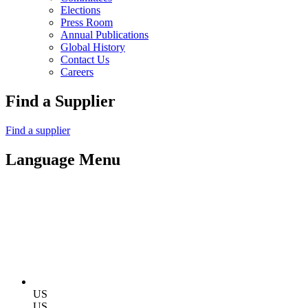
Elections
Press Room
Annual Publications
Global History
Contact Us
Careers
Find a Supplier
Find a supplier
Language Menu
US
US