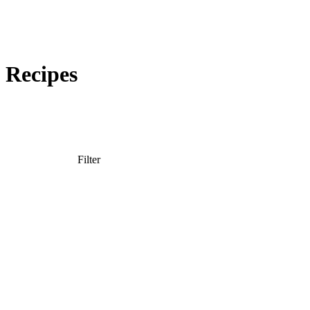
Recipes
Snacking and Recipes
Filter