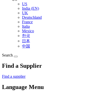
US
India (EN)
UK
Deutschland
France
Italia
Mexico
한국
日本
中国
Search
Find a Supplier
Find a supplier
Language Menu