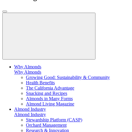
Why Almonds
Why Almonds
Growing Good: Sustainability & Community
Health Benefits
The California Advantage
Snacking and Recipes
Almonds in Many Forms
Almond Living Magazine
Almond Industry
Almond Industry
Stewardship Platform (CASP)
Orchard Management
Research & Innovation