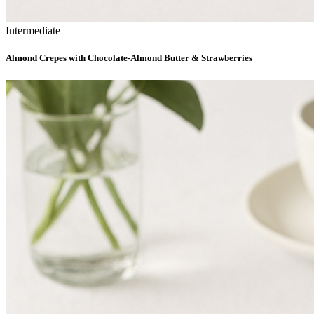
Intermediate
Almond Crepes with Chocolate-Almond Butter & Strawberries