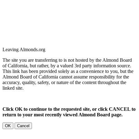
Leaving Almonds.org
The site you are transferring to is not hosted by the Almond Board
of California, but rather, by a valued 3rd party information source.
This link has been provided solely as a convenience to you, but the
Almond Board of California cannot assume responsibility for the
accuracy, quality, safety, or nature of the content throughout the
linked site.
Click OK to continue to the requested site, or click CANCEL to
return to your most recently viewed Almond Board page.
OK
Cancel