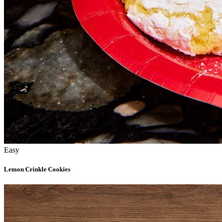
Easy
Lemon Crinkle Cookies