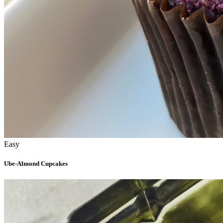
Easy
Ube-Almond Cupcakes