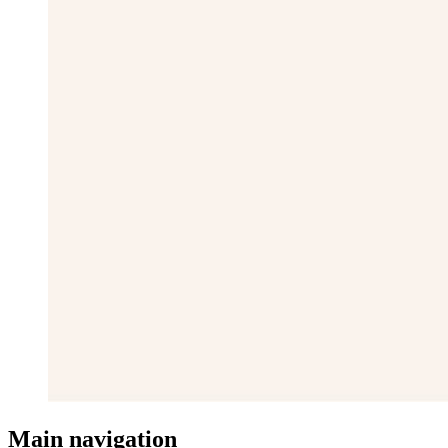
Main navigation