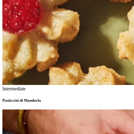
Intermediate
Pasticcini di Mandorla