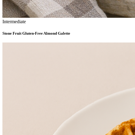
Intermediate
Stone Fruit Gluten-Free Almond Galette