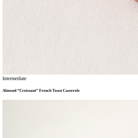
Intermediate
Almond “Croissant” French Toast Casserole