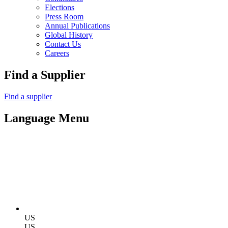
Elections
Press Room
Annual Publications
Global History
Contact Us
Careers
Find a Supplier
Find a supplier
Language Menu
US
US