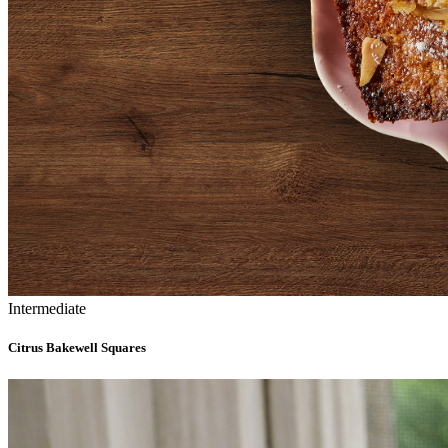
Intermediate
Citrus Bakewell Squares