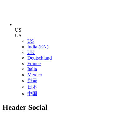
US
US
US
India (EN)
UK
Deutschland
France
Italia
Mexico
한국
日本
中国
Header Social