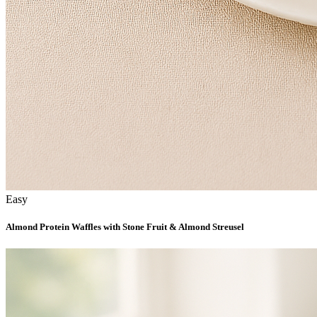
Easy
Almond Protein Waffles with Stone Fruit & Almond Streusel