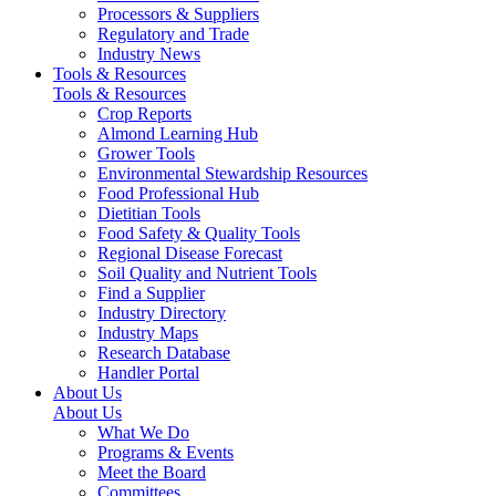
Processors & Suppliers
Regulatory and Trade
Industry News
Tools & Resources
Tools & Resources
Crop Reports
Almond Learning Hub
Grower Tools
Environmental Stewardship Resources
Food Professional Hub
Dietitian Tools
Food Safety & Quality Tools
Regional Disease Forecast
Soil Quality and Nutrient Tools
Find a Supplier
Industry Directory
Industry Maps
Research Database
Handler Portal
About Us
About Us
What We Do
Programs & Events
Meet the Board
Committees