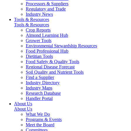
Processors & Suppliers
Regulatory and Trade
Industry News
Tools & Resources
Tools & Resources
Crop Reports
Almond Learning Hub
Grower Tools
Environmental Stewardship Resources
Food Professional Hub
Dietitian Tools
Food Safety & Quality Tools
Regional Disease Forecast
Soil Quality and Nutrient Tools
Find a Supplier
Industry Directory
Industry Maps
Research Database
Handler Portal
About Us
About Us
What We Do
Programs & Events
Meet the Board
Committees