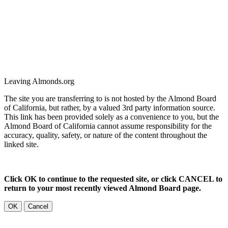
Leaving Almonds.org
The site you are transferring to is not hosted by the Almond Board
of California, but rather, by a valued 3rd party information source.
This link has been provided solely as a convenience to you, but the
Almond Board of California cannot assume responsibility for the
accuracy, quality, safety, or nature of the content throughout the
linked site.
Click OK to continue to the requested site, or click CANCEL to
return to your most recently viewed Almond Board page.
OK
Cancel