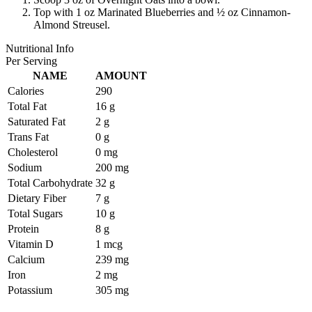
Top with 1 oz Marinated Blueberries and ½ oz Cinnamon-
Almond Streusel.
Nutritional Info
Per Serving
NAME
AMOUNT
Calories
290
Total Fat
16 g
Saturated Fat
2 g
Trans Fat
0 g
Cholesterol
0 mg
Sodium
200 mg
Total Carbohydrate
32 g
Dietary Fiber
7 g
Total Sugars
10 g
Protein
8 g
Vitamin D
1 mcg
Calcium
239 mg
Iron
2 mg
Potassium
305 mg