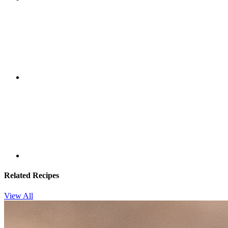
Related Recipes
View All