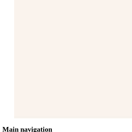
Main navigation