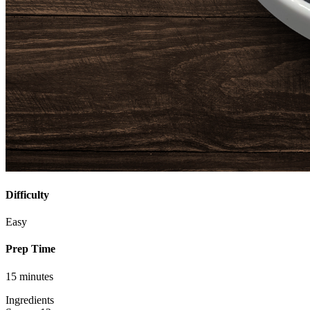
Difficulty
Easy
Prep Time
15 minutes
Ingredients