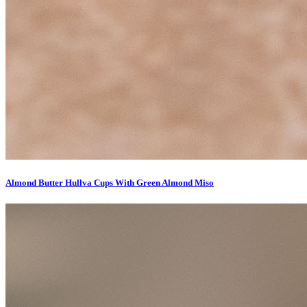
Almond Butter Hullva Cups With Green Almond Miso