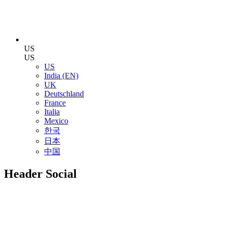
US
US
US
India (EN)
UK
Deutschland
France
Italia
Mexico
한국
日本
中国
Header Social