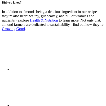
Did you know?
In addition to almonds being a delicious ingredient in our recipes
they’re also heart healthy, gut healthy, and full of vitamins and
nutrients - explore
Health & Nutrition
to learn more. Not only that,
almond farmers are dedicated to sustainability - find out how they’re
Growing Good
.