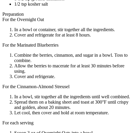
1/2 tsp kosher salt
Preparation
For the Overnight Oat
In a bowl or container, stir together all the ingredients.
Cover and refrigerate for at least 8 hours.
For the Marinated Blueberries
Combine the berries, cinnamon, and sugar in a bowl. Toss to
combine.
Allow the berries to macerate for at least 30 minutes before
using.
Cover and refrigerate.
For the Cinnamon-Almond Streusel
In a bowl, stir together all the ingredients until well combined.
Spread them on a baking sheet and toast at 300°F until crispy
and golden, about 20 minutes.
Let cool, then cover and hold at room temperature.
For each serving
Scoop 3 oz of Overnight Oats into a bowl.