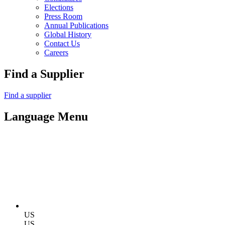
Elections
Press Room
Annual Publications
Global History
Contact Us
Careers
Find a Supplier
Find a supplier
Language Menu
US
US