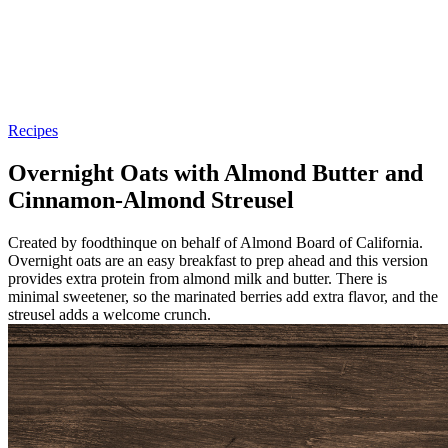
Recipes
Overnight Oats with Almond Butter and
Cinnamon-Almond Streusel
Created by foodthinque on behalf of Almond Board of California.
Overnight oats are an easy breakfast to prep ahead and this version
provides extra protein from almond milk and butter. There is
minimal sweetener, so the marinated berries add extra flavor, and the
streusel adds a welcome crunch.