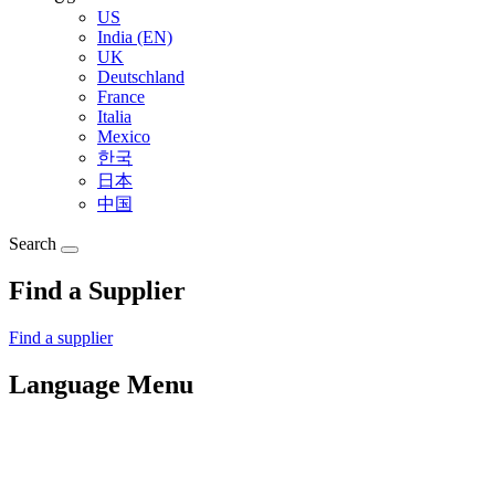
US
India (EN)
UK
Deutschland
France
Italia
Mexico
한국
日本
中国
Search
Find a Supplier
Find a supplier
Language Menu