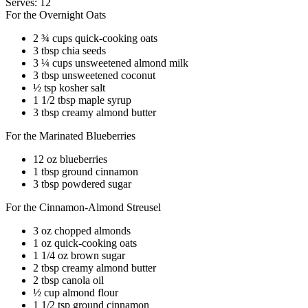
Serves: 12
For the Overnight Oats
2 ¾ cups quick-cooking oats
3 tbsp chia seeds
3 ¼ cups unsweetened almond milk
3 tbsp unsweetened coconut
½ tsp kosher salt
1 1/2 tbsp maple syrup
3 tbsp creamy almond butter
For the Marinated Blueberries
12 oz blueberries
1 tbsp ground cinnamon
3 tbsp powdered sugar
For the Cinnamon-Almond Streusel
3 oz chopped almonds
1 oz quick-cooking oats
1 1/4 oz brown sugar
2 tbsp creamy almond butter
2 tbsp canola oil
½ cup almond flour
1 1/2 tsp ground cinnamon