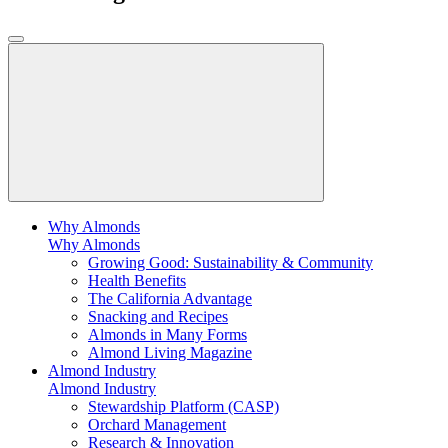
Why Almonds
Why Almonds
Growing Good: Sustainability & Community
Health Benefits
The California Advantage
Snacking and Recipes
Almonds in Many Forms
Almond Living Magazine
Almond Industry
Almond Industry
Stewardship Platform (CASP)
Orchard Management
Research & Innovation